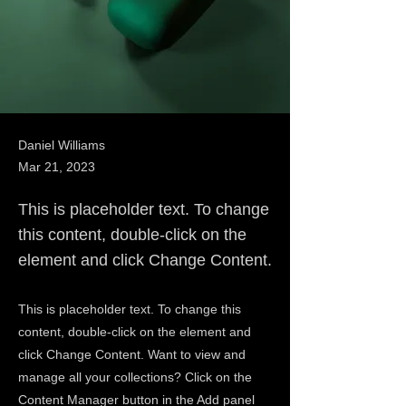
Daniel Williams
Mar 21, 2023
This is placeholder text. To change
this content, double-click on the
element and click Change Content.
This is placeholder text. To change this
content, double-click on the element and
click Change Content. Want to view and
manage all your collections? Click on the
Content Manager button in the Add panel