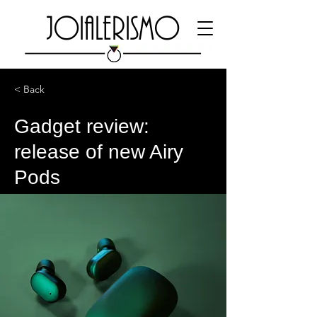
JOIALERISMO
< Back
Gadget review:
release of new Airy
Pods