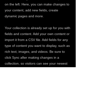
on the left. Here, you can make changes to
your content, add new fields, create
dynamic pages and more.
Your collection is already set up for you with
fields and content. Add your own content or
import it from a CSV file. Add fields for any
type of content you want to display, such as
rich text, images, and videos. Be sure to
click Sync after making changes in a
collection, so visitors can see your newest
content on your live site.
Previous
Next