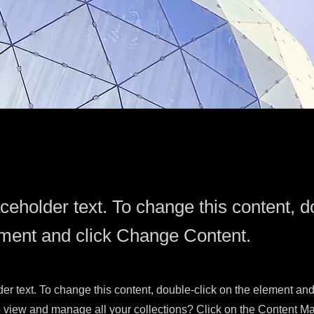
aceholder text. To change this content, d
ement and click Change Content.
der text. To change this content, double-click on the element an
 view and manage all your collections? Click on the Content Ma