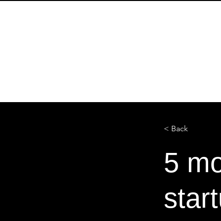
Start
ABOUT
ABOUT
< Back
5 mo
star