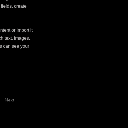
fields, create
tent or import it
ch text, images,
rs can see your
Next