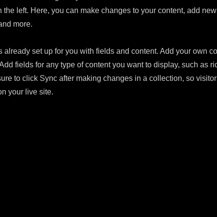
 the left. Here, you can make changes to your content, add new 
and more.
s already set up for you with fields and content. Add your own con
Add fields for any type of content you want to display, such as ri
ure to click Sync after making changes in a collection, so visito
n your live site.