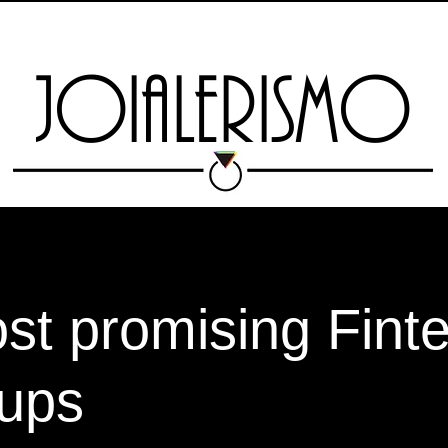
SCHOOL
Nova página
SCHOOL
RIO JEWELRY WEEK
Nova
JOIALERISMO
st promising Fint
tups