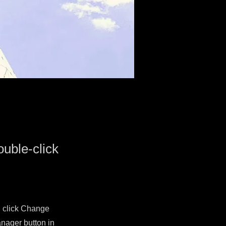
ouble-click
d click Change
nager button in