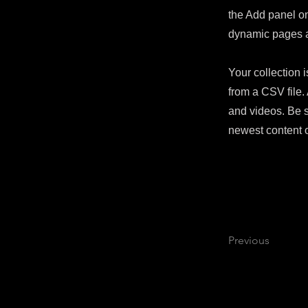
the Add panel on
dynamic pages 
Your collection i
from a CSV file. 
and videos. Be s
newest content o
Previous