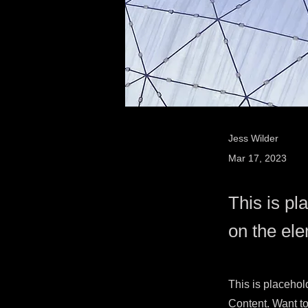
Jess Wilder
Mar 17, 2023
This is pl
on the el
This is placehol
Content. Want to