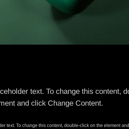
aceholder text. To change this content, d
ement and click Change Content.
der text. To change this content, double-click on the element an