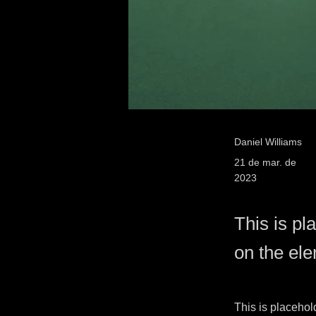
Daniel Williams
21 de mar. de
2023
This is pl
on the el
This is placehol