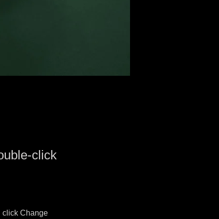
ouble-click
d click Change