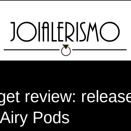
TAS
MARKETPLACE
ESCOLA
RIO JEWELRY WEEK
EXPO 13 
JOIALERISMO
et review: release
Airy Pods