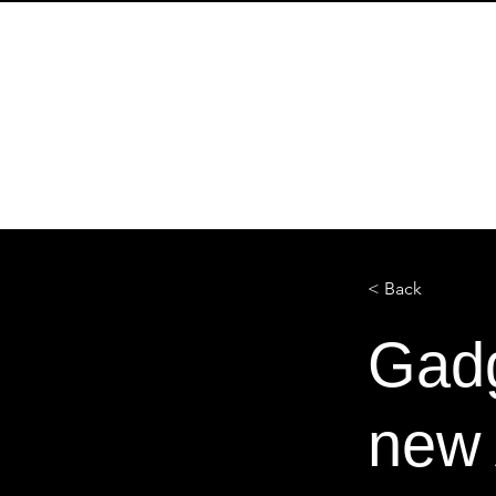
HOME
SOBRE
ENTREVIS
< Back
Gadg
new 