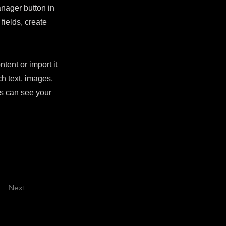
nager button in
fields, create
tent or import it
ch text, images,
rs can see your
Next