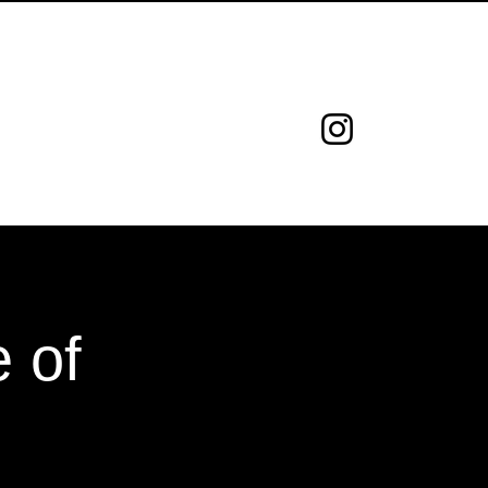
ed.
GEMPEDIA
CONTATO
 of