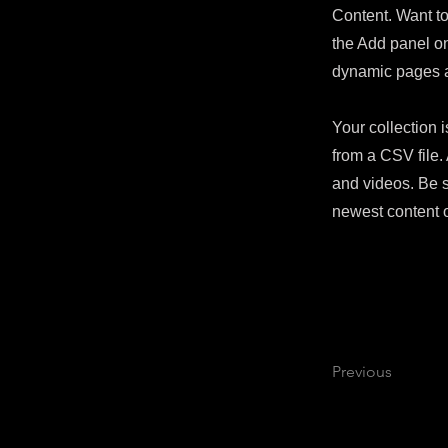
Content. Want to
the Add panel on
dynamic pages 
Your collection i
from a CSV file. 
and videos. Be s
newest content o
Previous