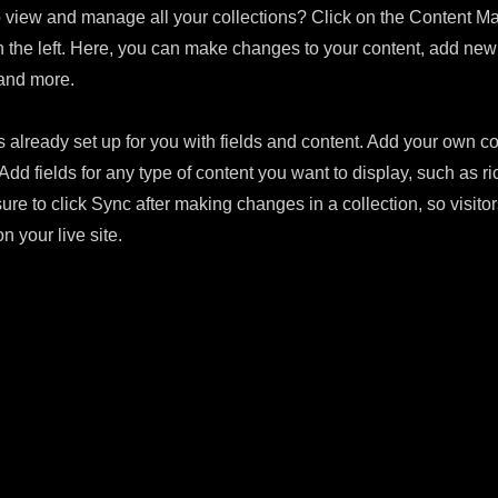
 view and manage all your collections? Click on the Content Ma
 the left. Here, you can make changes to your content, add new 
and more.
s already set up for you with fields and content. Add your own con
Add fields for any type of content you want to display, such as ri
ure to click Sync after making changes in a collection, so visito
n your live site.